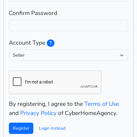
Confirm Password
Account Type
?
By registering, I agree to the
Terms of Use
and
Privacy Policy
of CyberHomeAgency.
Register
Login Instead