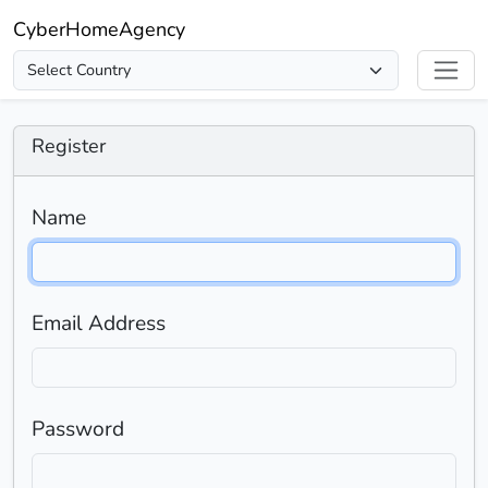
CyberHomeAgency
Register
Name
Email Address
Password