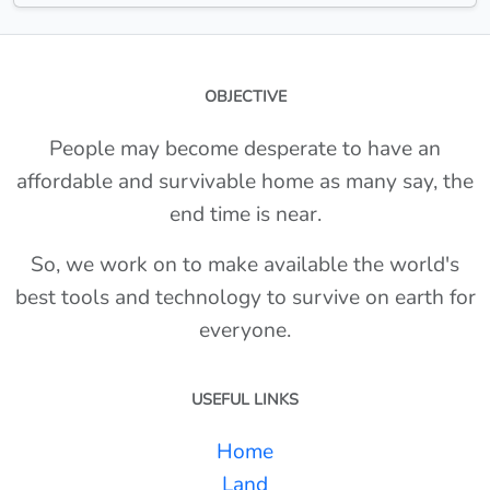
OBJECTIVE
People may become desperate to have an
affordable and survivable home as many say, the
end time is near.
So, we work on to make available the world's
best tools and technology to survive on earth for
everyone.
USEFUL LINKS
Home
Land