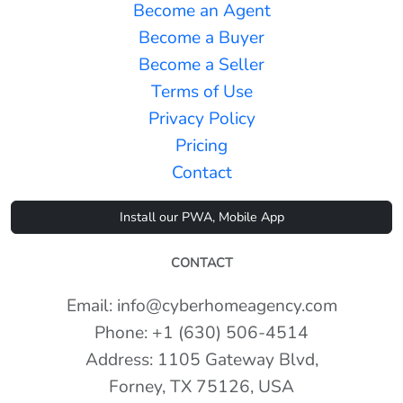
Become an Agent
Become a Buyer
Become a Seller
Terms of Use
Privacy Policy
Pricing
Contact
Install our PWA, Mobile App
CONTACT
Email: info@cyberhomeagency.com
Phone: +1 (630) 506-4514
Address: 1105 Gateway Blvd,
Forney, TX 75126, USA