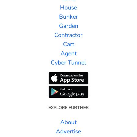
House
Bunker
Garden
Contractor
Cart
Agent
Cyber Tunnel
EXPLORE FURTHER
About
Advertise