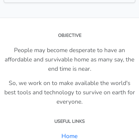
OBJECTIVE
People may become desperate to have an
affordable and survivable home as many say, the
end time is near.
So, we work on to make available the world's
best tools and technology to survive on earth for
everyone.
USEFUL LINKS
Home