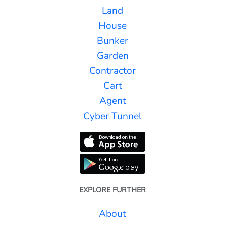
Land
House
Bunker
Garden
Contractor
Cart
Agent
Cyber Tunnel
EXPLORE FURTHER
About