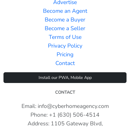
Advertise
Become an Agent
Become a Buyer
Become a Seller
Terms of Use
Privacy Policy
Pricing
Contact
Install our PWA, Mobile App
CONTACT
Email: info@cyberhomeagency.com
Phone: +1 (630) 506-4514
Address: 1105 Gateway Blvd,