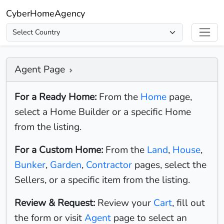
CyberHomeAgency
Agent Page
For a Ready Home:
From the
Home
page,
select a Home Builder or a specific Home
from the listing.
For a Custom Home:
From the
Land
,
House
,
Bunker
,
Garden
,
Contractor
pages, select the
Sellers, or a specific item from the listing.
Review & Request:
Review your
Cart
, fill out
the form or visit
Agent
page to select an