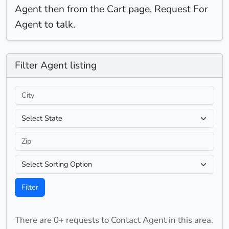
Agent then from the Cart page, Request For
Agent to talk.
Filter
Agent listing
Filter
There are 0+ requests to Contact Agent in this area.