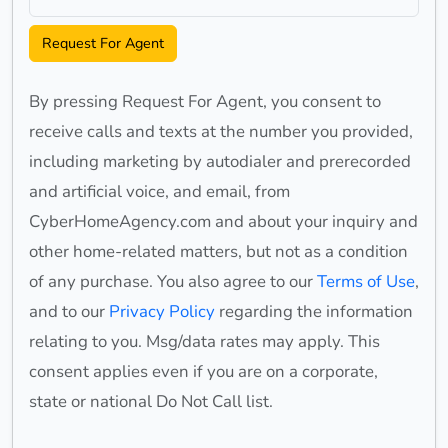
Request For Agent
By pressing Request For Agent, you consent to
receive calls and texts at the number you provided,
including marketing by autodialer and prerecorded
and artificial voice, and email, from
CyberHomeAgency.com and about your inquiry and
other home-related matters, but not as a condition
of any purchase. You also agree to our
Terms of Use
,
and to our
Privacy Policy
regarding the information
relating to you. Msg/data rates may apply. This
consent applies even if you are on a corporate,
state or national Do Not Call list.