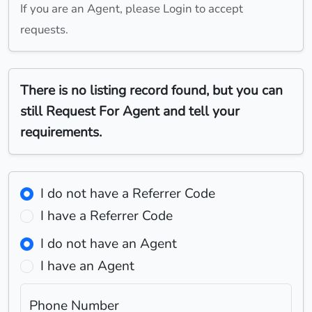
If you are an Agent, please Login to accept
requests.
There is no listing record found, but you can
still Request For Agent and tell your
requirements.
I do not have a Referrer Code
I have a Referrer Code
I do not have an Agent
I have an Agent
Phone Number